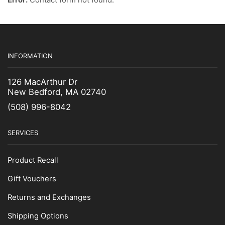
Fishing Gear
Janitorial Supplies
Marine Hardware & Accessories
Footwear
INFORMATION
Socks & Insoles
126 MacArthur Dr
Fuel Filter
New Bedford, MA 02740
Gaffs & Picks
(508) 996-8042
Kids Wear
Lobster Bands
SERVICES
Measuring Gauges & Boards
Product Recall
Netting Supplies
Gift Vouchers
Scalers
Uncategorized
Returns and Exchanges
Zinc Anodes
Shipping Options