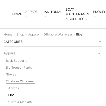
BOAT
APPAREL
JANITORIAL
PROCES
HOME
MAINTENANCE
& SUPPLIES
Home
Shop
Apparel
Offshore Workwear
Bibs
CATEGORIES
Apparel
Back Supporter
Bib Trouser Pants
Gloves
Offshore Workwear
Aprons
Bibs
Cuffs & Sleeves