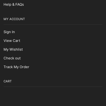
Help & FAQs
MY ACCOUNT
Sign In
View Cart
My Wishlist
Check out
Track My Order
CART