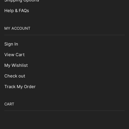
Shipping Options
Masking Tape
Help & FAQs
Non-Slip Supplies
Paint Brushes
MY ACCOUNT
Roller Pads
Rollers
Sign In
Spray Primers
View Cart
Surface Prep
My Wishlist
Thinners
Paint Supplies
Check out
Pairing Knives
Track My Order
Scallop Knives
Scalloped Knives
CART
Scissors
Sharpeners
Sheaths