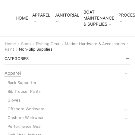
BOAT
APPAREL
JANITORIAL
PROCES
HOME
MAINTENANCE
& SUPPLIES
Home
Shop
Fishing Gear
Marine Hardware & Accessories
Paint
Non-Slip Supplies
CATEGORIES
Apparel
Back Supporter
Bib Trouser Pants
Gloves
Offshore Workwear
Onshore Workwear
Performance Gear