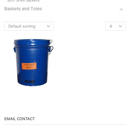
Soft Shell Jackets
Baskets and Totes
Basket
Products
Canvas Baskets
per
Scallop Buckets
page
Totes
Boots
brushes
Chain
Cleaners/Degreasers
Crackers
Fishing Gear
Janitorial Supplies
Marine Hardware & Accessories
EMAIL CONTACT
Boning Hooks