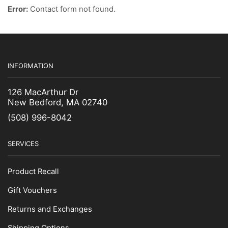
Boning Knives
Error:
Contact form not found.
Butcher Knives
Clam Knives
Cut & Gut Knives
Fillet Knife
INFORMATION
Fish Splitter Knives
126 MacArthur Dr
Foam Insulation
New Bedford, MA 02740
Hoses & Hose Accessories
(508) 996-8042
Knife
Measuring Tapes
SERVICES
Paint
Converter
Product Recall
Enamel Spray Paint
Gift Vouchers
Epoxy & Resins
Returns and Exchanges
Finish Coats
Hi-Temp Paint