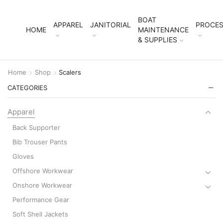
BOAT
APPAREL
JANITORIAL
PROCES
HOME
MAINTENANCE
& SUPPLIES
Home
Shop
Scalers
CATEGORIES
Apparel
Back Supporter
Bib Trouser Pants
Gloves
Offshore Workwear
Onshore Workwear
Performance Gear
Soft Shell Jackets