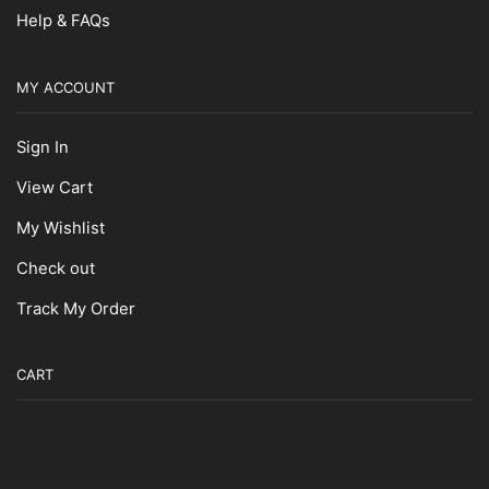
Help & FAQs
MY ACCOUNT
Sign In
View Cart
My Wishlist
Check out
Track My Order
CART