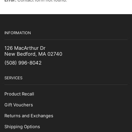
Fuel Filter
Gaffs & Picks
Kids Wear
INFORMATION
Lobster Bands
Measuring Gauges & Boards
126 MacArthur Dr
New Bedford, MA 02740
Netting Supplies
(508) 996-8042
Scalers
Uncategorized
SERVICES
Zinc Anodes
Product Recall
Gift Vouchers
Returns and Exchanges
Shipping Options