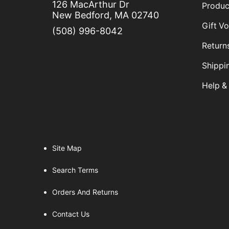
126 MacArthur Dr
Produc
Butcher Knives
New Bedford, MA 02740
Clam Knives
Gift V
(508) 996-8042
Cut & Gut Knives
Return
Fillet Knife
Shippi
Fish Splitter Knives
Help &
Foam Insulation
Hoses & Hose Accessories
Knife
Measuring Tapes
Site Map
Paint
Paint Supplies
Search Terms
Pairing Knives
Orders And Returns
Scallop Knives
Contact Us
Scalloped Knives