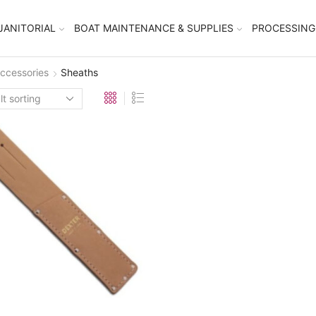
JANITORIAL
BOAT MAINTENANCE & SUPPLIES
PROCESSING
ccessories
Sheaths