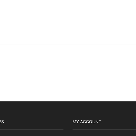
ES
MY ACCOUNT