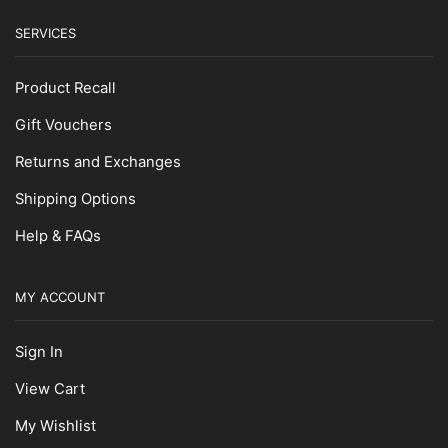
SERVICES
Product Recall
Gift Vouchers
Returns and Exchanges
Shipping Options
Help & FAQs
MY ACCOUNT
Sign In
View Cart
My Wishlist