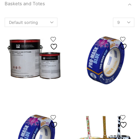
Baskets and Totes
Basket
Products
Canvas Baskets
per
Scallop Buckets
page
Totes
Boots
brushes
Chain
Cleaners/Degreasers
Crackers
Fishing Gear
Janitorial Supplies
Marine Hardware & Accessories
Footwear
Socks & Insoles