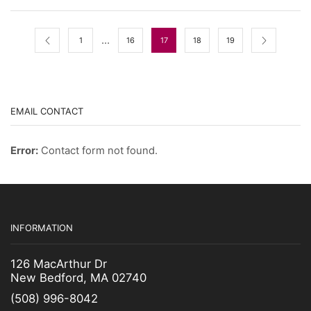
…
1
16
17
18
19
EMAIL CONTACT
Error:
Contact form not found.
INFORMATION
126 MacArthur Dr
New Bedford, MA 02740
(508) 996-8042