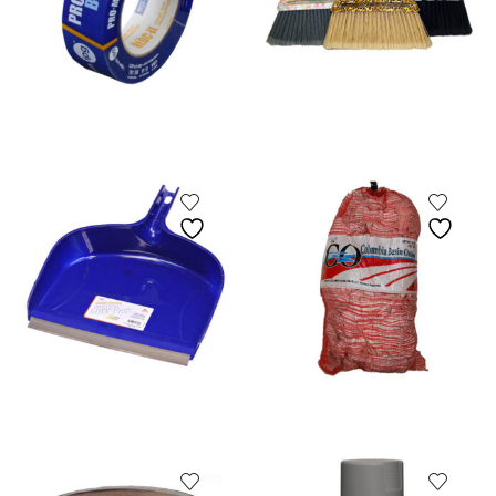
Fuel Filter
Gaffs & Picks
Kids Wear
Lobster Bands
Measuring Gauges & Boards
Netting Supplies
Scalers
Uncategorized
Zinc Anodes