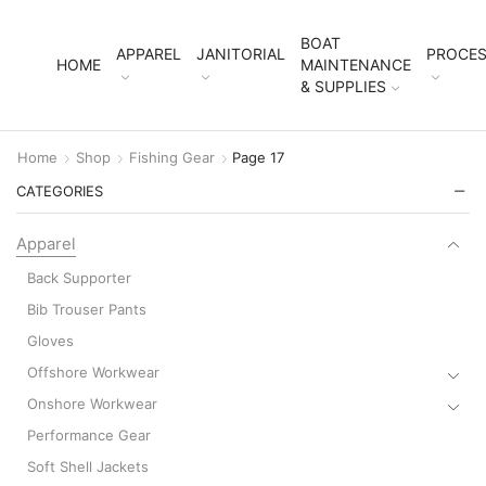
BOAT
APPAREL
JANITORIAL
PROCES
HOME
MAINTENANCE
& SUPPLIES
Home
Shop
Fishing Gear
Page 17
CATEGORIES
Apparel
Back Supporter
Bib Trouser Pants
Gloves
Offshore Workwear
Onshore Workwear
Performance Gear
Soft Shell Jackets