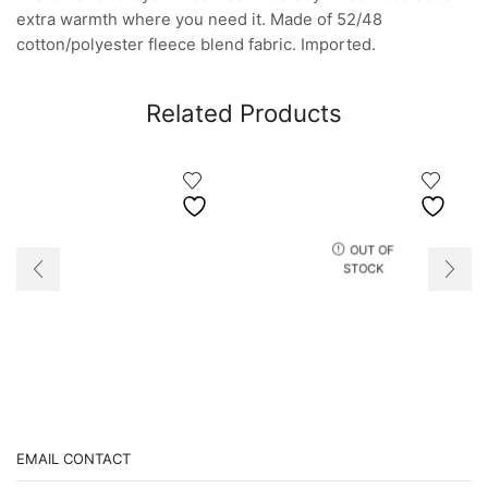
extra warmth where you need it. Made of 52/48
cotton/polyester fleece blend fabric. Imported.
Related Products
OUT OF
STOCK
EMAIL CONTACT