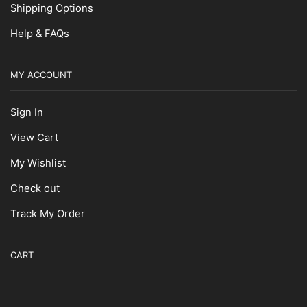
Shipping Options
Help & FAQs
MY ACCOUNT
Sign In
View Cart
My Wishlist
Check out
Track My Order
CART