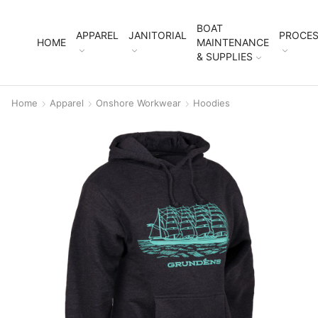
BOAT
APPAREL
JANITORIAL
PROCES
HOME
MAINTENANCE
& SUPPLIES
Home
Apparel
Onshore Workwear
Hoodies