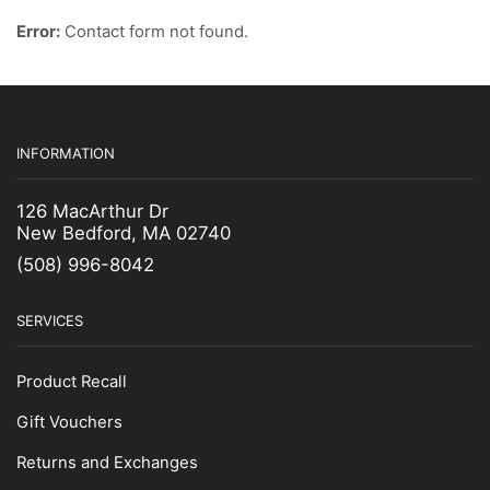
Error:
Contact form not found.
INFORMATION
126 MacArthur Dr
New Bedford, MA 02740
(508) 996-8042
SERVICES
Product Recall
Gift Vouchers
Returns and Exchanges