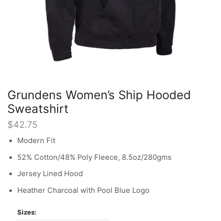
Grundens Women’s Ship Hooded
Sweatshirt
$
42.75
Modern Fit
52% Cotton/48% Poly Fleece, 8.5oz/280gms
Jersey Lined Hood
Heather Charcoal with Pool Blue Logo
Sizes: