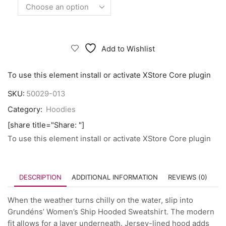
Add to Wishlist
To use this element install or activate XStore Core plugin
SKU:
50029-013
Category:
Hoodies
[share title="Share: "]
To use this element install or activate XStore Core plugin
DESCRIPTION
ADDITIONAL INFORMATION
REVIEWS (0)
When the weather turns chilly on the water, slip into
Grundéns’ Women’s Ship Hooded Sweatshirt. The modern
fit allows for a layer underneath. Jersey-lined hood adds